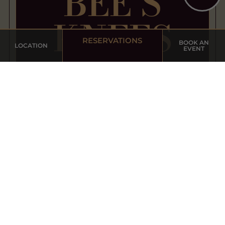
BEE’S
KNEES
RESERVATIONS
BOOK AN
LOCATION
EVENT
HAPPY HOUR
WED - SUN | FROM 5pm - 7pm
7
Local Draft Beer
$
8
Select
Boutique
$
Wine
10
House
Cocktails
$