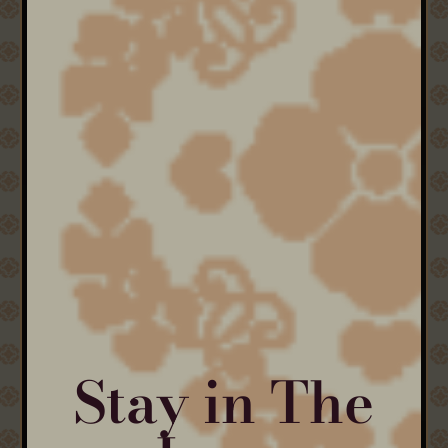
Stay in The