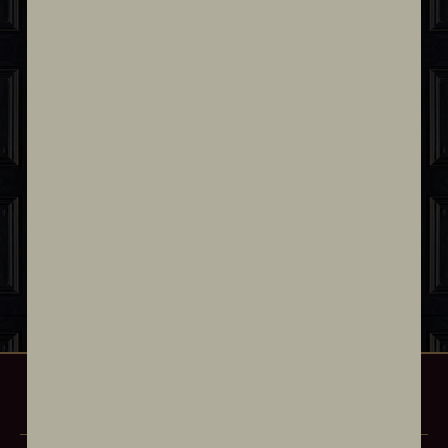
“Amelia, my beloved grandmother,
epitomized elegance through her
passion for both Cuban cuisine and
timeless fashion. Her exquisite taste and
her passion for hospitality inspired me to
open this restaurant, a place where I
honor her memory by celebrating the
art of gastronomy and style.”
Chef Eileen Andrade
OUR MENU