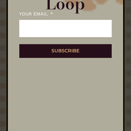
Loop
YOUR EMAIL
SUBSCRIBE