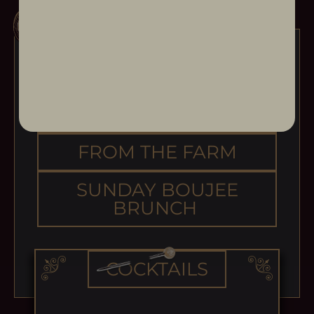
OPENING ACT
MAIN EVENT
FROM THE FARM
SUNDAY BOUJEE
BRUNCH
COCKTAILS