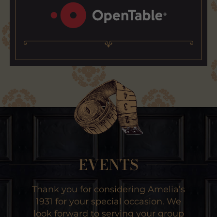
EVENTS
Thank you for considering Amelia’s
1931 for your special occasion. We
look forward to serving your group