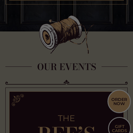
OUR EVENTS
ORDER
NOW
THE
GIFT
CARDS