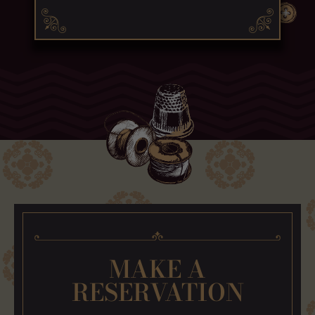
MAKE A
RESERVATION