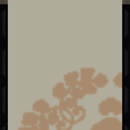
Sit. Sip. Savor.
Behind an unexpected door lies a fine
dining culinary journey & cocktail
experience curated by Chef Eileen
Andrade, highlighting Classic Latin
Flavors mixed with Asian Influence and
the art of Craft Cocktails.
ABOUT US