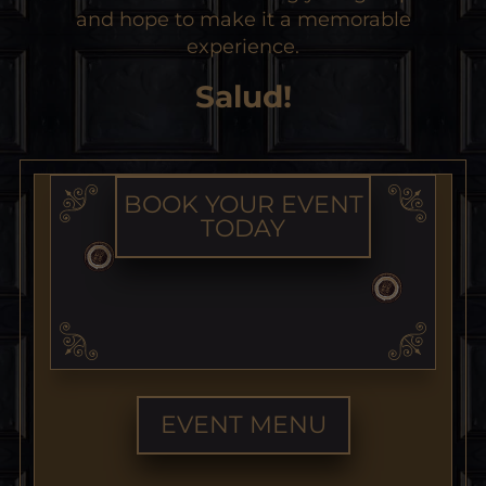
and hope to make it a memorable
experience.
Salud!
BOOK YOUR EVENT
TODAY
EVENT MENU